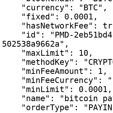
    "currency": "BTC",

    "fixed": 0.0001,

    "hasNetworkFee": true,

    "id": "PMD-2eb51bd4-6117-437b-b933-
502538a9662a",

    "maxLimit": 10,

    "methodKey": "CRYPTOCOIN",

    "minFeeAmount": 1,

    "minFeeCurrency": "EUR",

    "minLimit": 0.0001,

    "name": "bitcoin payin",

    "orderType": "PAYIN",
