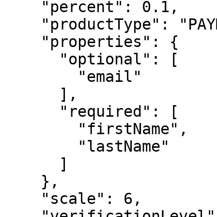
    "percent": 0.1,

    "productType": "PAYMENT",

    "properties": {

      "optional": [

        "email"

      ],

      "required": [

        "firstName",

        "lastName"

      ]

    },

    "scale": 6,

    "verificationLevel": 3
