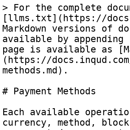
> For the complete docu
[llms.txt](https://docs
Markdown versions of do
available by appending 
page is available as [M
(https://docs.inqud.com
methods.md).

# Payment Methods

Each available operatio
currency, method, block