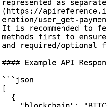
represented as separate
(https://apireference.i
eration/user_get-paymen
It is recommended to fe
methods first to ensure
and required/optional f
#### Example API Respons
```json

[

  {

    "blockchain": "BITCOIN",
