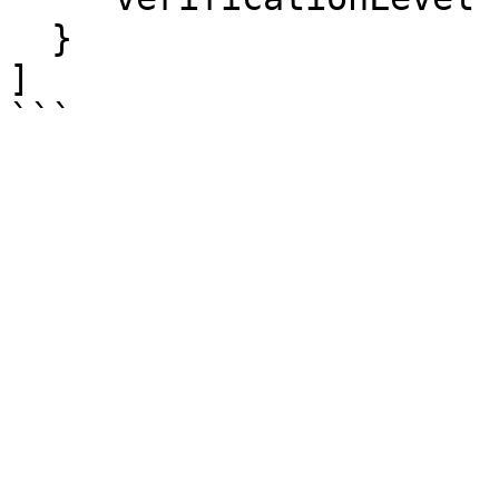
  }

]
