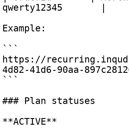
qwerty12345       |

Example:

```

https://recurring.inqud
4d82-41d6-90aa-897c2812
```

### Plan statuses

**ACTIVE**
