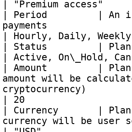
| "Premium access"     
| Period         | An i
payments                                                                                                        
| Hourly, Daily, Weekly
| Status         | Plan status                                                                                            
| Active, On\_Hold, Can
| Amount         | Plan
amount will be calculat
cryptocurrency)                                                
| 20                   
| Currency       | Plan
currency will be user selected cryptocurrency)         
| "USD"                