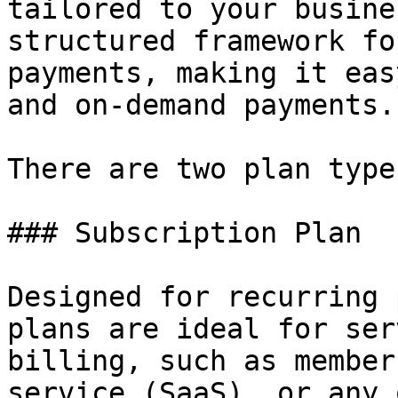
tailored to your busine
structured framework fo
payments, making it eas
and on-demand payments.

There are two plan types
### Subscription Plan

Designed for recurring 
plans are ideal for ser
billing, such as member
service (SaaS), or any 