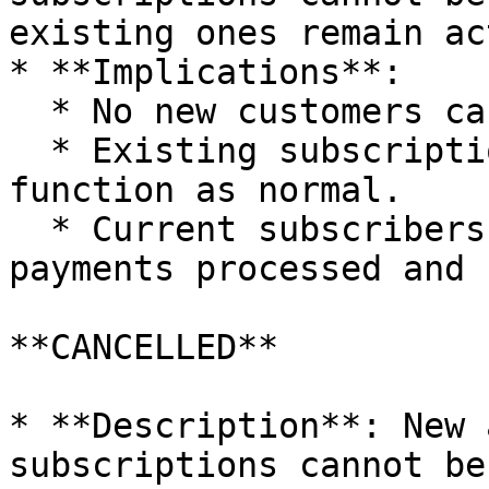
existing ones remain ac
* **Implications**:

  * No new customers can subscribe to the plan.

  * Existing subscriptions will continue to 
function as normal.

  * Current subscribers will still have their 
payments processed and 
**CANCELLED**

* **Description**: New 
subscriptions cannot be