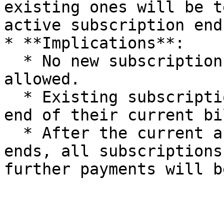
existing ones will be t
active subscription ends
* **Implications**:

  * No new subscriptions or authorizations are 
allowed.

  * Existing subscriptions will continue until the 
end of their current bi
  * After the current active subscription period 
ends, all subscriptions