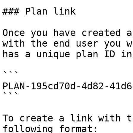
### Plan link

Once you have created a
with the end user you w
has a unique plan ID in
```

PLAN-195cd70d-4d82-41d6
```

To create a link with t
following format:
