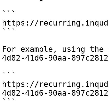
```

https://recurring.inqud
```

For example, using the 
4d82-41d6-90aa-897c2812
```

https://recurring.inqud
4d82-41d6-90aa-897c28126
```
