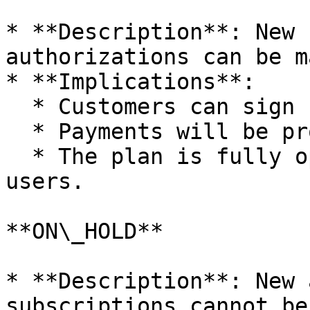
* **Description**: New 
authorizations can be m
* **Implications**:

  * Customers can sign up for the plan.

  * Payments will be processed as scheduled.

  * The plan is fully operational and available to 
users.

**ON\_HOLD**

* **Description**: New 
subscriptions cannot be