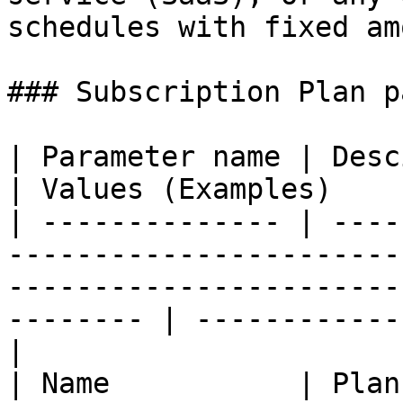
schedules with fixed am
### Subscription Plan p
| Parameter name | Descirption                                                                                            
| Values (Examples)    
| -------------- | ----
-----------------------
-----------------------
-------- | ------------
|

| Name           | Plan name                                                                                                       