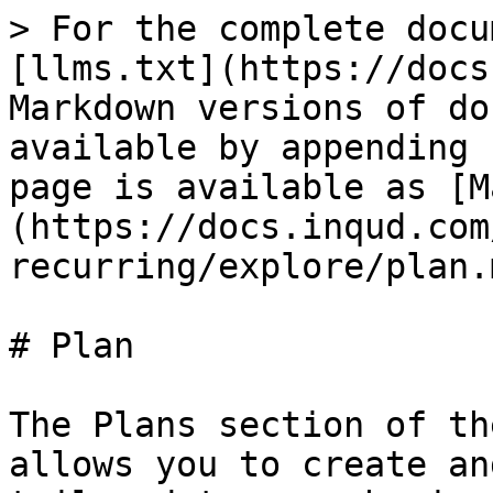
> For the complete docu
[llms.txt](https://docs
Markdown versions of do
available by appending 
page is available as [M
(https://docs.inqud.com
recurring/explore/plan.m
# Plan

The Plans section of th
allows you to create an