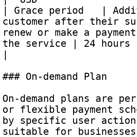
| Grace period   | Addi
customer after their su
renew or make a payment
the service | 24 hours                               
|

### On-demand Plan

On-demand plans are per
or flexible payment sch
by specific user action
suitable for businesses