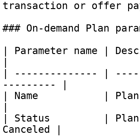
transaction or offer pa
### On-demand Plan para
| Parameter name | Descirpt
|

| -------------- | ----
--------- |

| Name           | Plan name   | 
|

| Status         | Plan
Canceled |
