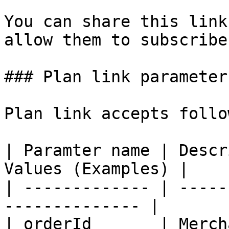
You can share this link
allow them to subscribe
### Plan link parameters
Plan link accepts follo
| Paramter name | Descr
Values (Examples) |

| ------------- | -----
-------------- |

| orderId       | Merch