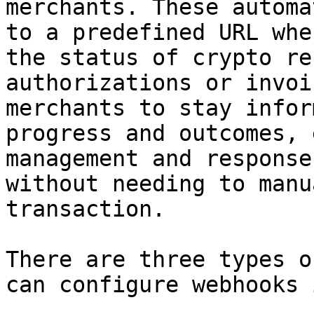
merchants. These automa
to a predefined URL whe
the status of crypto re
authorizations or invoi
merchants to stay infor
progress and outcomes, 
management and response
without needing to manu
transaction.

There are three types o
can configure webhooks 