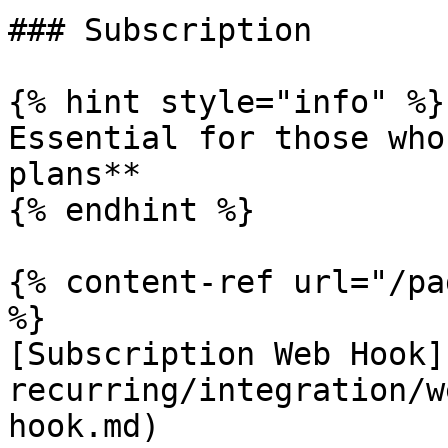
### Subscription

{% hint style="info" %}

Essential for those who
plans**

{% endhint %}

{% content-ref url="/pa
%}

[Subscription Web Hook]
recurring/integration/w
hook.md)
