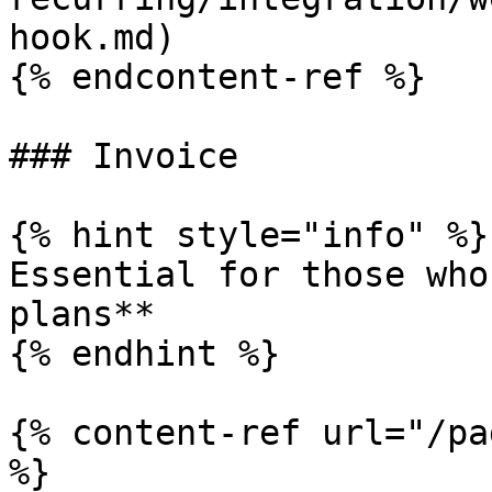
hook.md)

{% endcontent-ref %}

### Invoice

{% hint style="info" %}

Essential for those who
plans**

{% endhint %}

{% content-ref url="/pa
%}
