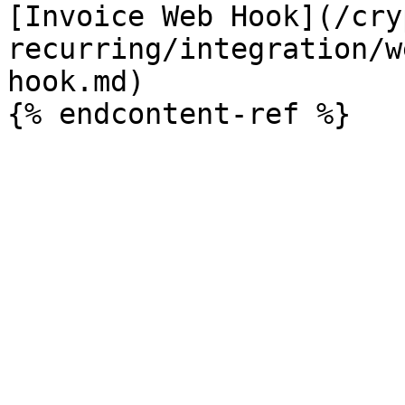
[Invoice Web Hook](/cry
recurring/integration/w
hook.md)
