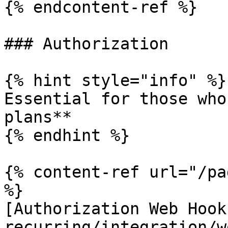
{% endcontent-ref %}

### Authorization

{% hint style="info" %}

Essential for those who
plans**

{% endhint %}

{% content-ref url="/pa
%}

[Authorization Web Hook
recurring/integration/w