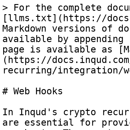
> For the complete docu
[llms.txt](https://docs
Markdown versions of do
available by appending 
page is available as [M
(https://docs.inqud.com
recurring/integration/w
# Web Hooks

In Inqud's crypto recur
are essential for provi