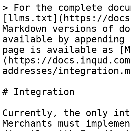
> For the complete docu
[llms.txt](https://docs
Markdown versions of do
available by appending 
page is available as [M
(https://docs.inqud.com
addresses/integration.md
# Integration

Currently, the only int
Merchants must implemen