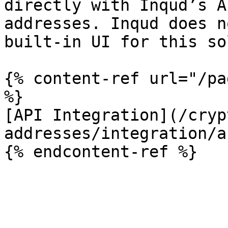
directly with Inqud’s A
addresses. Inqud does n
built-in UI for this so
{% content-ref url="/pa
%}

[API Integration](/cryp
addresses/integration/a