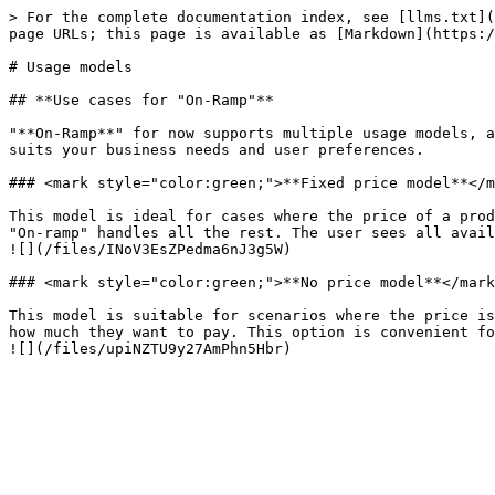
> For the complete documentation index, see [llms.txt](
page URLs; this page is available as [Markdown](https:/
# Usage models

## **Use cases for "On-Ramp"**

"**On-Ramp**" for now supports multiple usage models, a
suits your business needs and user preferences.

### <mark style="color:green;">**Fixed price model**</m
This model is ideal for cases where the price of a prod
"On-ramp" handles all the rest. The user sees all avail
![](/files/INoV3EsZPedma6nJ3g5W)

### <mark style="color:green;">**No price model**</mark
This model is suitable for scenarios where the price is
how much they want to pay. This option is convenient fo