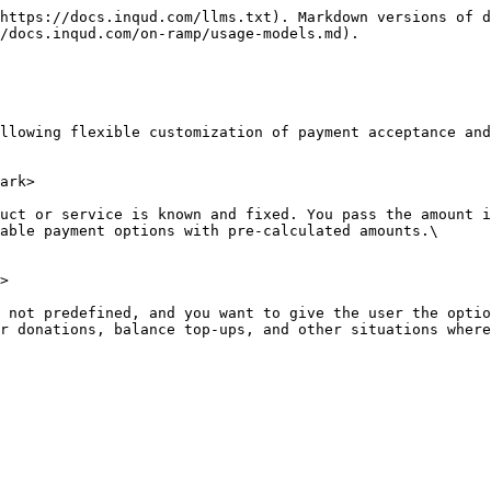
https://docs.inqud.com/llms.txt). Markdown versions of d
/docs.inqud.com/on-ramp/usage-models.md).

llowing flexible customization of payment acceptance and
ark>

uct or service is known and fixed. You pass the amount i
able payment options with pre-calculated amounts.\

>

 not predefined, and you want to give the user the optio
r donations, balance top-ups, and other situations where