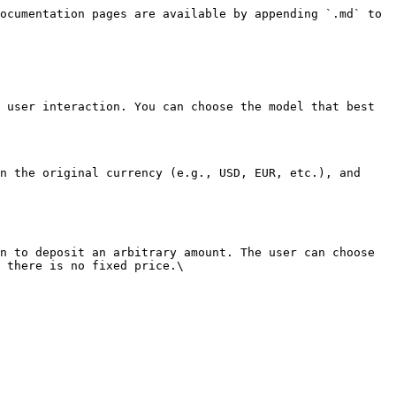
ocumentation pages are available by appending `.md` to 
 user interaction. You can choose the model that best 
n the original currency (e.g., USD, EUR, etc.), and 
n to deposit an arbitrary amount. The user can choose 
 there is no fixed price.\
