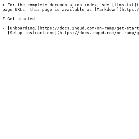
> For the complete documentation index, see [llms.txt](
page URLs; this page is available as [Markdown](https:/
# Get started

- [Onboarding](https://docs.inqud.com/on-ramp/get-start