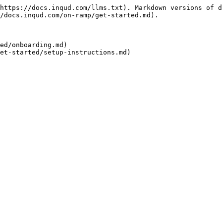
https://docs.inqud.com/llms.txt). Markdown versions of d
/docs.inqud.com/on-ramp/get-started.md).

ed/onboarding.md)
