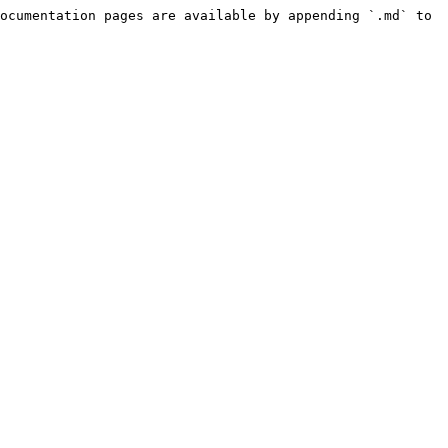
ocumentation pages are available by appending `.md` to 